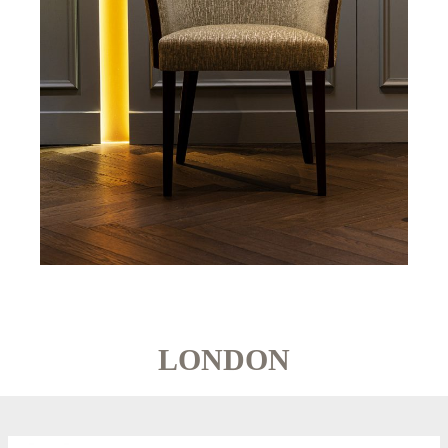
LONDON