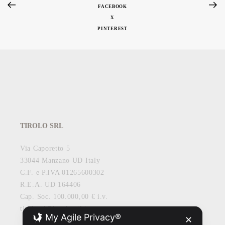
FACEBOOK
X
PINTEREST
TIROLO SRL
Via Caporetto 5
33044 Manzano UD Italy
C.F. e P.IVA 01265600302
R.E.A. UD 164406
Cap. Soc. 100.000,00 € i.v.
tirolosrl@legalmail.it
My Agile Privacy®
✕