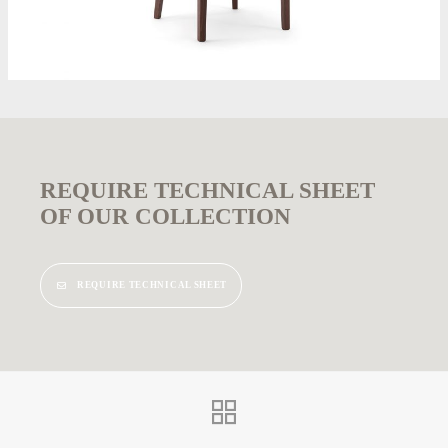
REQUIRE TECHNICAL SHEET
OF OUR COLLECTION
REQUIRE TECHNICAL SHEET