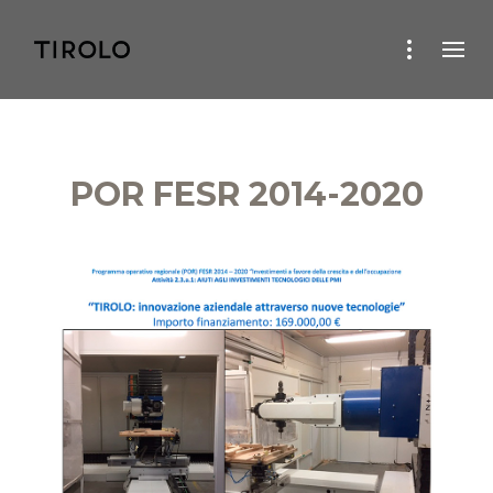
POR FESR 2014-2020