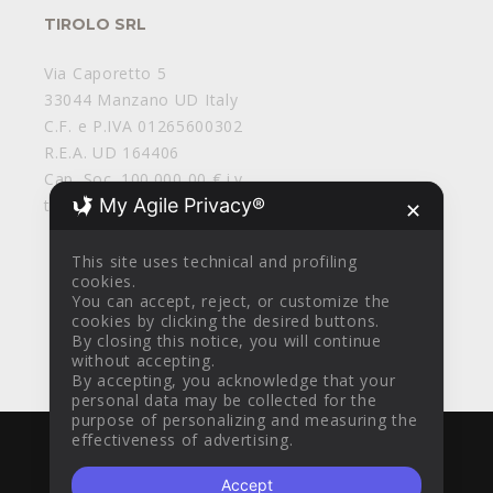
TIROLO SRL
Via Caporetto 5
33044 Manzano UD Italy
C.F. e P.IVA 01265600302
R.E.A. UD 164406
Cap. Soc. 100.000,00 € i.v.
My Agile Privacy®
tirolosrl@legalmail.it
✕
This site uses technical and profiling
cookies.
You can accept, reject, or customize the
cookies by clicking the desired buttons.
By closing this notice, you will continue
without accepting.
By accepting, you acknowledge that your
personal data may be collected for the
purpose of personalizing and measuring the
effectiveness of advertising.
WITH
BY
AZTEC DESIGN CLINIK
© 2016
Accept