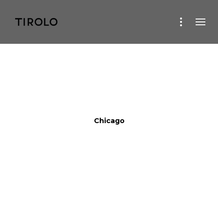
Chicago