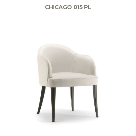
CHICAGO 015 PL