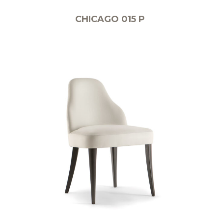
CHICAGO 015 P