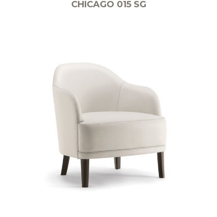
CHICAGO 015 SG