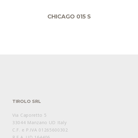
CHICAGO 015 S
TIROLO SRL
Via Caporetto 5
33044 Manzano UD Italy
C.F. e P.IVA 01265600302
R.E.A. UD 164406