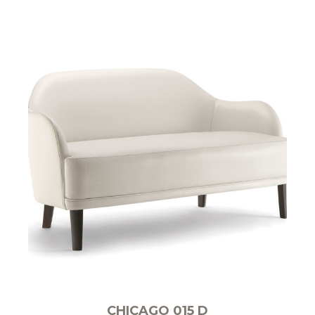
CHICAGO 015 D