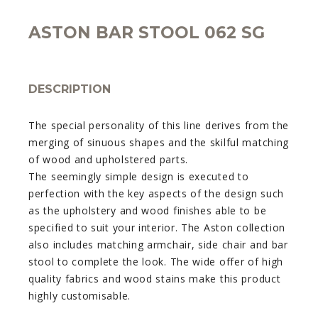
ASTON BAR STOOL 062 SG
DESCRIPTION
The special personality of this line derives from the
merging of sinuous shapes and the skilful matching
of wood and upholstered parts.
The seemingly simple design is executed to
perfection with the key aspects of the design such
as the upholstery and wood finishes able to be
specified to suit your interior. The Aston collection
also includes matching armchair, side chair and bar
stool to complete the look. The wide offer of high
quality fabrics and wood stains make this product
highly customisable.