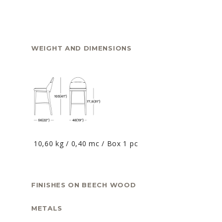
WEIGHT AND DIMENSIONS
10,60 kg / 0,40 mc / Box 1 pc
FINISHES ON BEECH WOOD
METALS