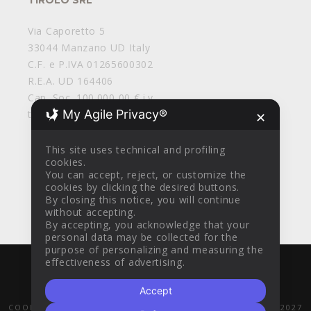
Via Caporetto 5
33044 Manzano UD Italy
C.F. e P.IVA 01265600302
R.E.A. UD 164406
Cap. Soc. 100.000,00 € i.v.
My Agile Privacy®
tirolosrl@legalmail.it
✕
This site uses technical and profiling
cookies.
You can accept, reject, or customize the
cookies by clicking the desired buttons.
By closing this notice, you will continue
without accepting.
By accepting, you acknowledge that your
personal data may be collected for the
purpose of personalizing and measuring the
effectiveness of advertising.
WITH
BY
AZTEC DESIGN CLINIK
© 2016
Accept
GENERAL SALES CONDITIONS
PRIVACY POLICY
COOKIE POLICY
POR FESR 2014-2020
PR FESR 2021-2027