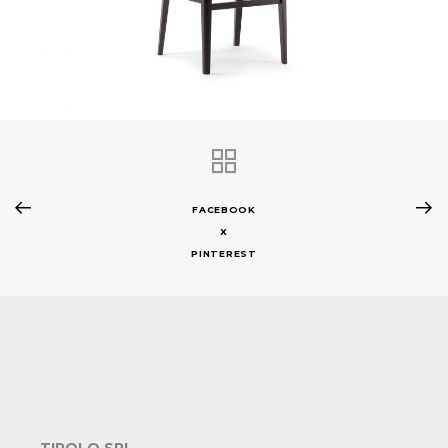
FACEBOOK
X
PINTEREST
TIROLO SRL