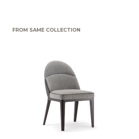
FROM SAME COLLECTION