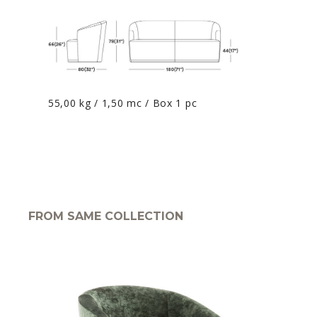
55,00 kg / 1,50 mc / Box 1 pc
FROM SAME COLLECTION