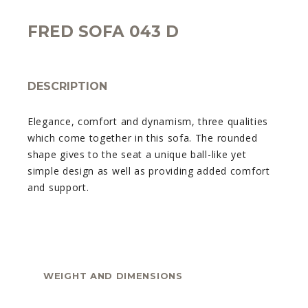
FRED SOFA 043 D
DESCRIPTION
Elegance, comfort and dynamism, three qualities
which come together in this sofa. The rounded
shape gives to the seat a unique ball-like yet
simple design as well as providing added comfort
and support.
WEIGHT AND DIMENSIONS