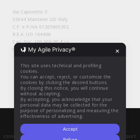
Via Caporetto 5
33044 Manzano UD Italy
C.F. e P.IVA 01265600302
R.E.A. UD 164406
Cap. Soc. 100.000,00 € i.v.
My Agile Privacy®
tirolosrl@legalmail.it
✕
This site uses technical and profiling
cookies.
You can accept, reject, or customize the
cookies by clicking the desired buttons.
By closing this notice, you will continue
without accepting.
By accepting, you acknowledge that your
personal data may be collected for the
purpose of personalizing and measuring the
effectiveness of advertising.
WITH
BY
AZTEC DESIGN CLINIK
© 2016
Accept
GENERAL SALES CONDITIONS
PRIVACY POLICY
COOKIE POLICY
POR FESR 2014-2020
PR FESR 2021-2027
Refuse