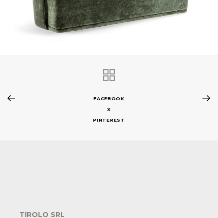
FACEBOOK
X
PINTEREST
TIROLO SRL