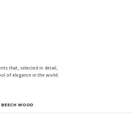
nts that, selected in detail,
mbol of elegance in the world.
N BEECH WOOD