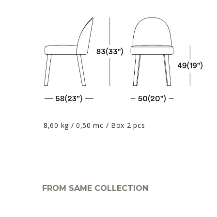
8,60 kg / 0,50 mc / Box 2 pcs
FROM SAME COLLECTION