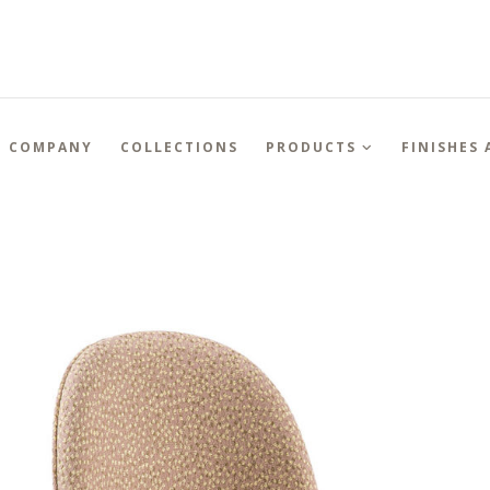
COMPANY
COLLECTIONS
PRODUCTS
FINISHES