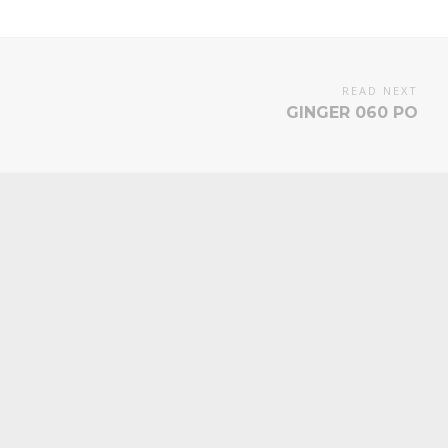
READ NEXT
GINGER 060 PO