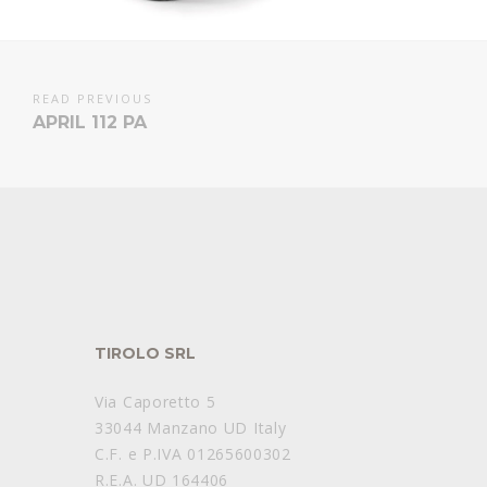
READ PREVIOUS
APRIL 112 PA
TIROLO SRL
Via Caporetto 5
33044 Manzano UD Italy
C.F. e P.IVA 01265600302
R.E.A. UD 164406