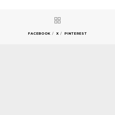
FACEBOOK
X
PINTEREST