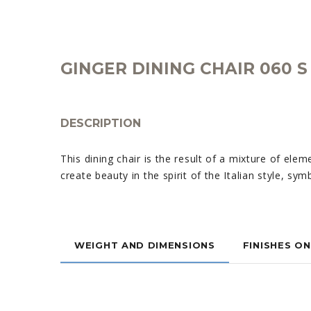
GINGER DINING CHAIR 060 S
DESCRIPTION
This dining chair is the result of a mixture of eleme
create beauty in the spirit of the Italian style, sy
WEIGHT AND DIMENSIONS
FINISHES O