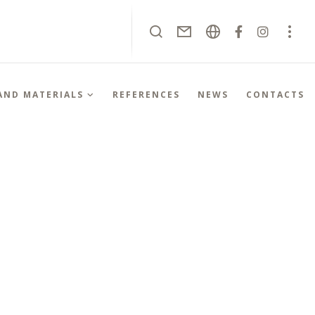
 AND MATERIALS
REFERENCES
NEWS
CONTACTS