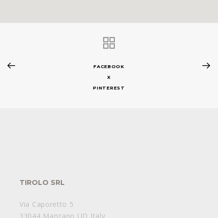
FACEBOOK
X
PINTEREST
TIROLO SRL
Via Caporetto 5
33044 Manzano UD Italy