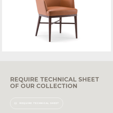
REQUIRE TECHNICAL SHEET
OF OUR COLLECTION
REQUIRE TECHNICAL SHEET