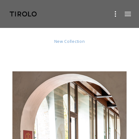
Ivy
New Collection