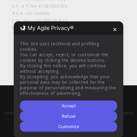
C.F. e P.IVA 01265600302
R.E.A. UD 164406
Cap. Soc. 100.000,00 € i.v.
My Agile Privacy®
tirolosrl@legalmail.it
✕
This site uses technical and profiling
cookies.
You can accept, reject, or customize the
cookies by clicking the desired buttons.
By closing this notice, you will continue
without accepting.
By accepting, you acknowledge that your
personal data may be collected for the
purpose of personalizing and measuring the
effectiveness of advertising.
WITH
BY
AZTEC DESIGN CLINIK
© 2016
Accept
GENERAL SALES CONDITIONS
PRIVACY POLICY
COOKIE POLICY
POR FESR 2014-2020
PR FESR 2021-2027
Refuse
Customize