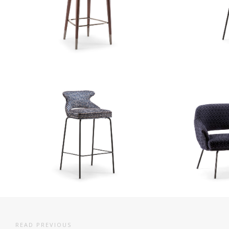
READ PREVIOUS