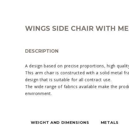
WINGS SIDE CHAIR WITH ME
DESCRIPTION
A design based on precise proportions, high quality
This arm chair is constructed with a solid metal fr
design that is suitable for all contract use.
The wide range of fabrics available make the prod
environment.
WEIGHT AND DIMENSIONS
METALS