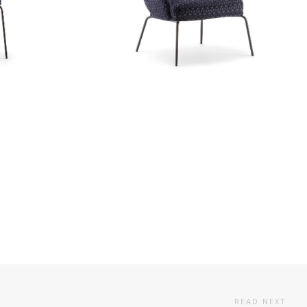
READ NEXT