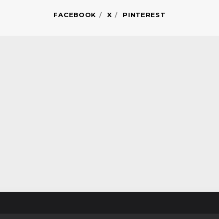
FACEBOOK
X
PINTEREST