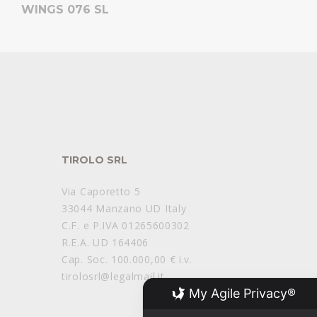
WINGS 076 SL
TIROLO SRL
Via Caporetto 5
33044 Manzano UD Italy
C.F. e P.IVA 01265600302
R.E.A. UD 164406
Cap. Soc. 100.000,00 € i.v.
tirolosrl@legalmail.it
My Agile Privacy®