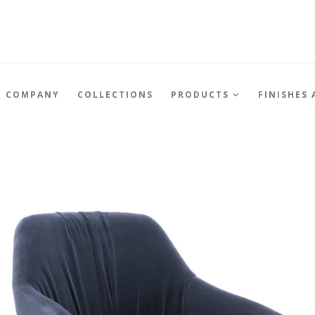
COMPANY
COLLECTIONS
PRODUCTS
FINISHES