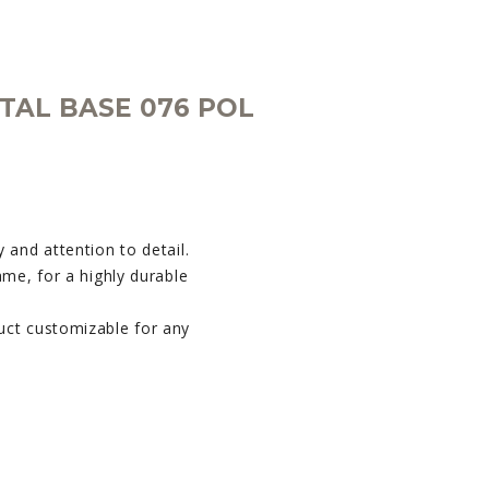
TAL BASE 076 POL
 and attention to detail.
ame, for a highly durable
uct customizable for any