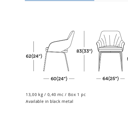
13,00 kg / 0,40 mc / Box 1 pc
Available in black metal