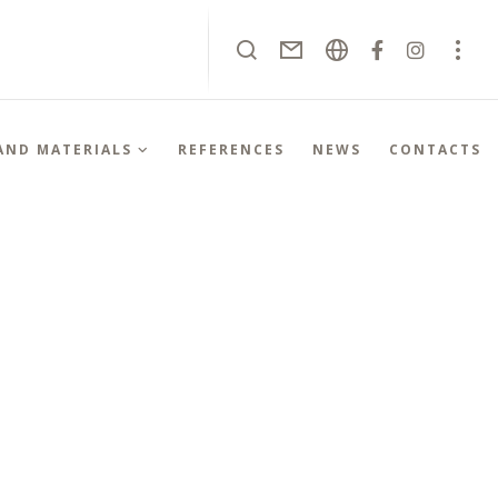
 AND MATERIALS
REFERENCES
NEWS
CONTACTS