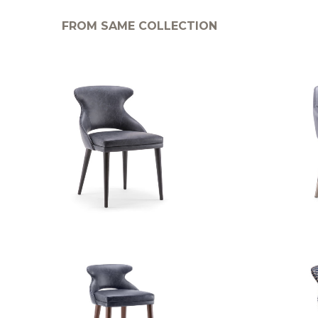
FROM SAME COLLECTION