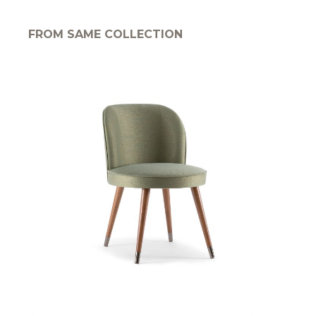
FROM SAME COLLECTION