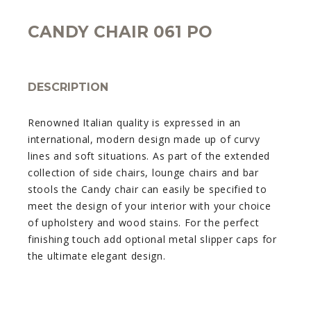
CANDY CHAIR 061 PO
DESCRIPTION
Renowned Italian quality is expressed in an
international, modern design made up of curvy
lines and soft situations. As part of the extended
collection of side chairs, lounge chairs and bar
stools the Candy chair can easily be specified to
meet the design of your interior with your choice
of upholstery and wood stains. For the perfect
finishing touch add optional metal slipper caps for
the ultimate elegant design.