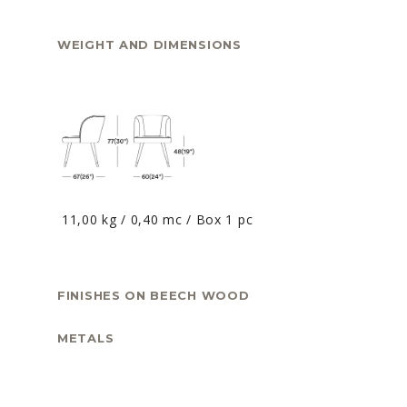
WEIGHT AND DIMENSIONS
11,00 kg / 0,40 mc / Box 1 pc
FINISHES ON BEECH WOOD
METALS