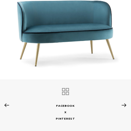
FACEBOOK
X
PINTEREST