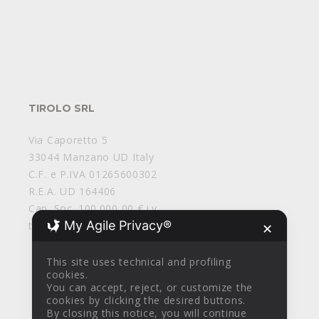
TIROLO SRL
Via Caporetto 5
33044 Manzano UD Italy
C.F. e P.IVA 01265600302
R.E.A. UD 164406
Cap. Soc. 100.000,00 € i.v.
My Agile Privacy®
tirolosrl@legalmail.it
✕
This site uses technical and profiling
cookies.
You can accept, reject, or customize the
cookies by clicking the desired buttons.
By closing this notice, you will continue